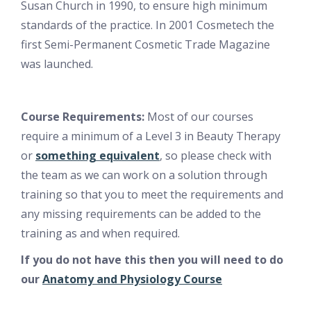
Susan Church in 1990, to ensure high minimum
standards of the practice. In 2001 Cosmetech the
first Semi-Permanent Cosmetic Trade Magazine
was launched.
Course Requirements:
Most of our courses
require a minimum of a Level 3 in Beauty Therapy
or
something equivalent
, so please check with
the team as we can work on a solution through
training so that you to meet the requirements and
any missing requirements can be added to the
training as and when required.
If you do not have this then you will need to do
our
Anatomy and Physiology Course