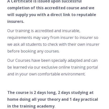
A Certificate is issued upon successful
completion of this accredited course and w
e
will supply you with a direct link to reputable
insurers.
Our training is accredited and insurable,
requirements may vary from insurer to insurer so
we ask all students to check with their own insurer
before booking any courses.
Our Courses have been specially adapted and can
be learned via our exclusive online training portal
and in your own comfortable environment.
The course is 2 days long, 2 days studying at
home doing all your theory and 1 day practical
in the training academy
.