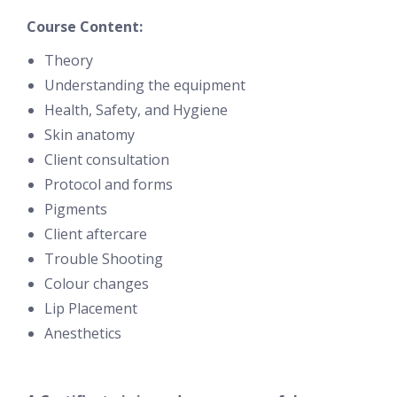
Course Content:
Theory
Understanding the equipment
Health, Safety, and Hygiene
Skin anatomy
Client consultation
Protocol and forms
Pigments
Client aftercare
Trouble Shooting
Colour changes
Lip Placement
Anesthetics