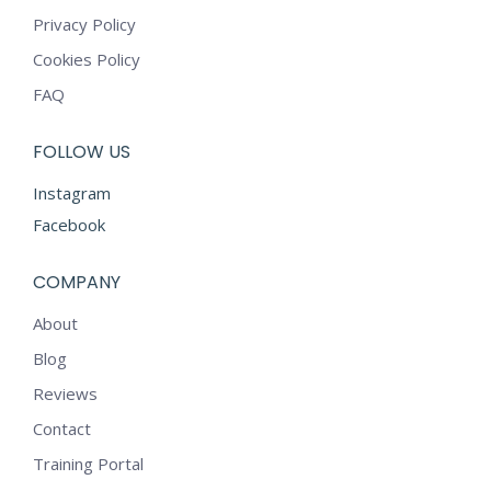
Privacy Policy
Cookies Policy
FAQ
FOLLOW US
Instagram
Facebook
COMPANY
About
Blog
Reviews
Contact
Training Portal