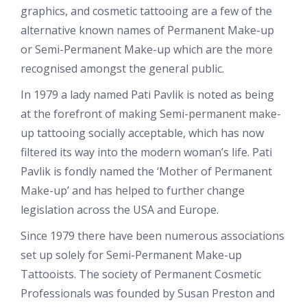
graphics, and cosmetic tattooing are a few of the
alternative known names of Permanent Make-up
or Semi-Permanent Make-up which are the more
recognised amongst the general public.
In 1979 a lady named Pati Pavlik is noted as being
at the forefront of making Semi-permanent make-
up tattooing socially acceptable, which has now
filtered its way into the modern woman’s life. Pati
Pavlik is fondly named the ‘Mother of Permanent
Make-up’ and has helped to further change
legislation across the USA and Europe.
Since 1979 there have been numerous associations
set up solely for Semi-Permanent Make-up
Tattooists. The society of Permanent Cosmetic
Professionals was founded by Susan Preston and