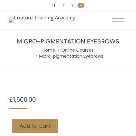
Search:
0
MICRO-PIGMENTATION EYEBROWS
You are here:
Home
Online Courses
Micro-pigmentation Eyebrows
£
1,600.00
Add to cart