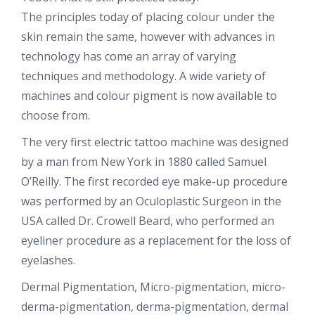
The principles today of placing colour under the
skin remain the same, however with advances in
technology has come an array of varying
techniques and methodology. A wide variety of
machines and colour pigment is now available to
choose from.
The very first electric tattoo machine was designed
by a man from New York in 1880 called Samuel
O’Reilly. The first recorded eye make-up procedure
was performed by an Oculoplastic Surgeon in the
USA called Dr. Crowell Beard, who performed an
eyeliner procedure as a replacement for the loss of
eyelashes.
Dermal Pigmentation, Micro-pigmentation, micro-
derma-pigmentation, derma-pigmentation, dermal