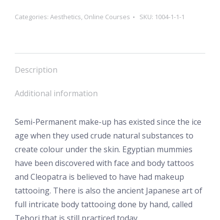
Categories:
Aesthetics
,
Online Courses
SKU:
1004-1-1-1
Description
Additional information
Semi-Permanent make-up has existed since the ice
age when they used crude natural substances to
create colour under the skin. Egyptian mummies
have been discovered with face and body tattoos
and Cleopatra is believed to have had makeup
tattooing. There is also the ancient Japanese art of
full intricate body tattooing done by hand, called
Tebori that is still practiced today.