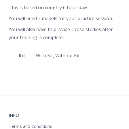
This is based on roughly 6 hour days.
You will need 2 models for your practice session.
You will also have to provide 2 case studies after
your training is complete.
Kit
With Kit, Without Kit
INFO
Terms and Conditions