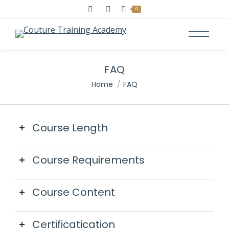
Search:
0
FAQ
You are here:
Home
FAQ
Course Length
Course Requirements
Course Content
Certificatication