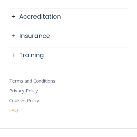
Accreditation
Insurance
Training
Terms and Conditions
Privacy Policy
Cookies Policy
FAQ