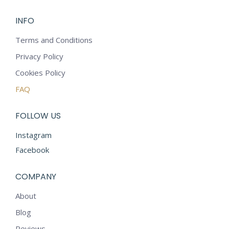
INFO
Terms and Conditions
Privacy Policy
Cookies Policy
FAQ
FOLLOW US
Instagram
Facebook
COMPANY
About
Blog
Reviews