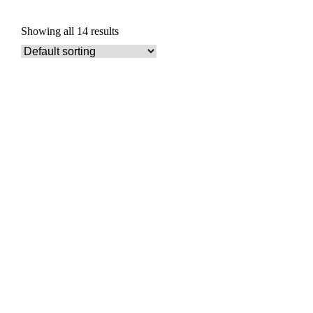
Showing all 14 results