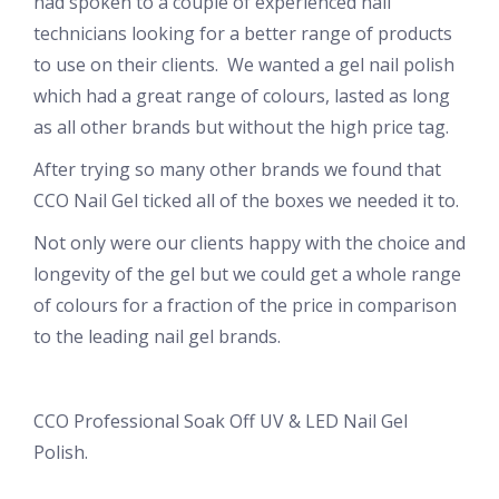
had spoken to a couple of experienced nail
technicians looking for a better range of products
to use on their clients. We wanted a gel nail polish
which had a great range of colours, lasted as long
as all other brands but without the high price tag.
After trying so many other brands we found that
CCO Nail Gel ticked all of the boxes we needed it to.
Not only were our clients happy with the choice and
longevity of the gel but we could get a whole range
of colours for a fraction of the price in comparison
to the leading nail gel brands.
CCO Professional Soak Off UV & LED Nail Gel
Polish.