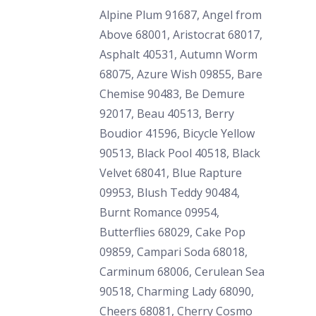
Alpine Plum 91687, Angel from
Above 68001, Aristocrat 68017,
Asphalt 40531, Autumn Worm
68075, Azure Wish 09855, Bare
Chemise 90483, Be Demure
92017, Beau 40513, Berry
Boudior 41596, Bicycle Yellow
90513, Black Pool 40518, Black
Velvet 68041, Blue Rapture
09953, Blush Teddy 90484,
Burnt Romance 09954,
Butterflies 68029, Cake Pop
09859, Campari Soda 68018,
Carminum 68006, Cerulean Sea
90518, Charming Lady 68090,
Cheers 68081, Cherry Cosmo