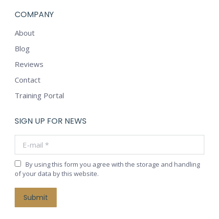
COMPANY
About
Blog
Reviews
Contact
Training Portal
SIGN UP FOR NEWS
E-mail *
By using this form you agree with the storage and handling
of your data by this website.
Submit