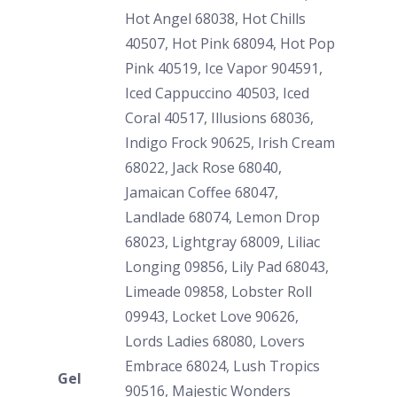
Hot Angel 68038, Hot Chills
40507, Hot Pink 68094, Hot Pop
Pink 40519, Ice Vapor 904591,
Iced Cappuccino 40503, Iced
Coral 40517, Illusions 68036,
Indigo Frock 90625, Irish Cream
68022, Jack Rose 68040,
Jamaican Coffee 68047,
Landlade 68074, Lemon Drop
68023, Lightgray 68009, Liliac
Longing 09856, Lily Pad 68043,
Limeade 09858, Lobster Roll
09943, Locket Love 90626,
Lords Ladies 68080, Lovers
Embrace 68024, Lush Tropics
Gel
90516, Majestic Wonders