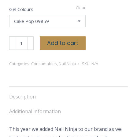
Clear
Gel Colours
Nail
Add to cart
Ninja
Gels
Categories:
Consumables
,
Nail Ninja
SKU:
N/A
quantity
Description
Additional information
This year we added Nail Ninja to our brand as we