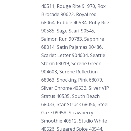
40511, Rouge Rite 91970, Rox
Brocade 90622, Royal red
68064, Rubble 40534, Ruby Ritz
90585, Sage Scarf 90545,
Salmon Run 90783, Sapphire
68014, Satin Pajamas 90486,
Scarlet Letter 904604, Seattle
Storm 68019, Serene Green
904603, Serene Reflection
68063, Shocking Pink 68079,
Silver Chrome 40532, Silver VIP
Status 40535, South Beach
68033, Star Struck 68056, Steel
Gaze 09958, Strawberry
Smoothie 40512, Studio White
40526, Sugared Spice 40544,