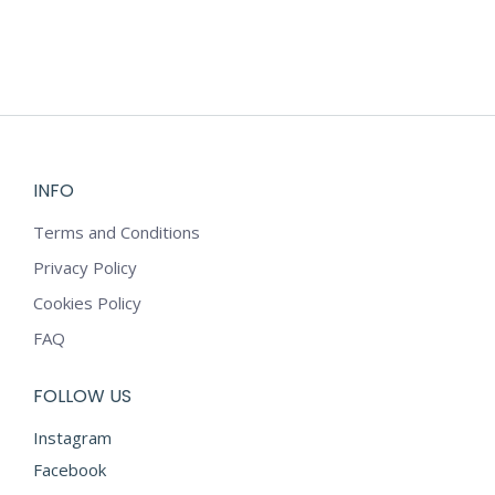
INFO
Terms and Conditions
Privacy Policy
Cookies Policy
FAQ
FOLLOW US
Instagram
Facebook