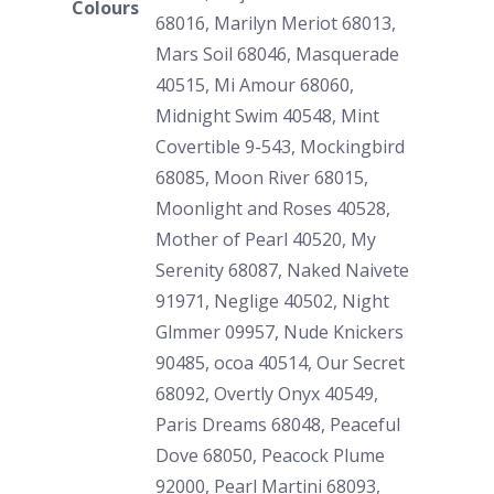
Colours
68016, Marilyn Meriot 68013,
Mars Soil 68046, Masquerade
40515, Mi Amour 68060,
Midnight Swim 40548, Mint
Covertible 9-543, Mockingbird
68085, Moon River 68015,
Moonlight and Roses 40528,
Mother of Pearl 40520, My
Serenity 68087, Naked Naivete
91971, Neglige 40502, Night
Glmmer 09957, Nude Knickers
90485, ocoa 40514, Our Secret
68092, Overtly Onyx 40549,
Paris Dreams 68048, Peaceful
Dove 68050, Peacock Plume
92000, Pearl Martini 68093,