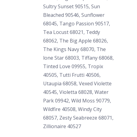
Sultry Sunset 90515, Sun
Bleached 90546, Sunflower
68045, Tango Passion 90517,
Tea Locust 68021, Teddy
68062, The Big Apple 68026,
The Kings Navy 68070, The
lone Star 68003, Tiffany 68068,
Tinted Love 09955, Tropix
40505, Tutti Frutti 40506,
Utaupia 68058, Vexed Violette
40545, Violetta 68028, Water
Park 09942, Wild Moss 90779,
Wildfire 40508, Windy City
68057, Zesty Seabreeze 68071,
Zillionaire 40527