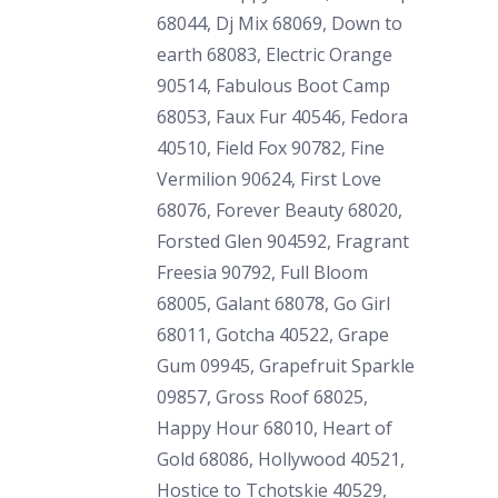
68044, Dj Mix 68069, Down to
earth 68083, Electric Orange
90514, Fabulous Boot Camp
68053, Faux Fur 40546, Fedora
40510, Field Fox 90782, Fine
Vermilion 90624, First Love
68076, Forever Beauty 68020,
Forsted Glen 904592, Fragrant
Freesia 90792, Full Bloom
68005, Galant 68078, Go Girl
68011, Gotcha 40522, Grape
Gum 09945, Grapefruit Sparkle
09857, Gross Roof 68025,
Happy Hour 68010, Heart of
Gold 68086, Hollywood 40521,
Hostice to Tchotskie 40529,