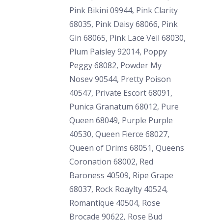
Pink Bikini 09944, Pink Clarity
68035, Pink Daisy 68066, Pink
Gin 68065, Pink Lace Veil 68030,
Plum Paisley 92014, Poppy
Peggy 68082, Powder My
Nosev 90544, Pretty Poison
40547, Private Escort 68091,
Punica Granatum 68012, Pure
Queen 68049, Purple Purple
40530, Queen Fierce 68027,
Queen of Drims 68051, Queens
Coronation 68002, Red
Baroness 40509, Ripe Grape
68037, Rock Roaylty 40524,
Romantique 40504, Rose
Brocade 90622, Rose Bud