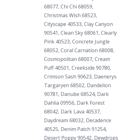
68077, Chi Chi 68059,
Christmas Wish 68523,
Cityscape 40533, Clay Canyon
90541, Clean Sky 68061, Clearly
Pink 40523, Concrete Jungle
68052, Coral Carnation 68008,
Cosmopolitan 68007, Cream
Puff 40501, Creekside 90780,
Crimson Sash 90623, Daenerys
Targaryen 68502, Dandelion
90781, Danube 68524, Dark
Dahlia 09956, Dark Forest
68042, Dark Lava 40537,
Daydream 68032, Decadence
40525, Denim Patch 91254,
Desert Poppy 90542, Dewdrops