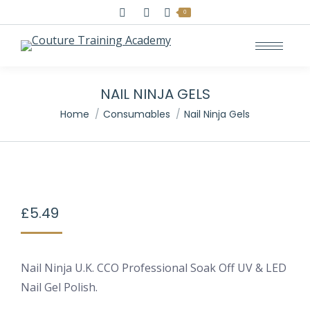
Search:
0
NAIL NINJA GELS
You are here:
Home
Consumables
Nail Ninja Gels
£
5.49
Nail Ninja U.K. CCO Professional Soak Off UV & LED
Nail Gel Polish.