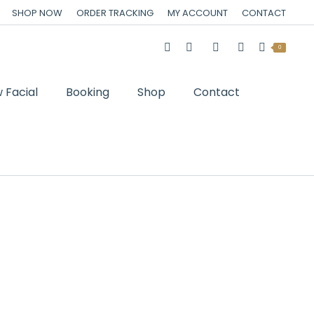
SHOP NOW
ORDER TRACKING
MY ACCOUNT
CONTACT
0
 Facial
Booking
Shop
Contact
You are here:
Home
Cart