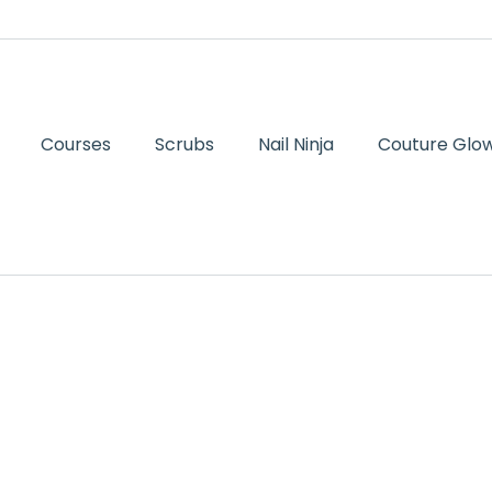
Courses
Scrubs
Nail Ninja
Couture Glow