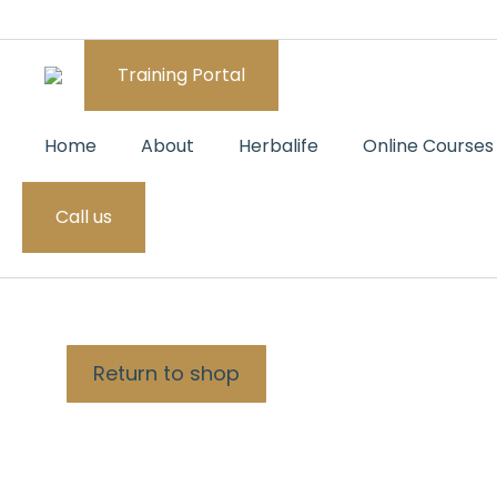
Training Portal
Home
About
Herbalife
Online Courses
Call us
CART
Return to shop