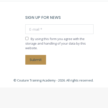
SIGN UP FOR NEWS
E-mail *
By using this form you agree with the
storage and handling of your data by this
website.
Submit
© Couture Training Academy - 2026. All rights reserved.