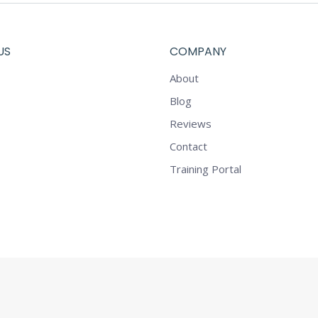
US
COMPANY
About
Blog
Reviews
Contact
Training Portal