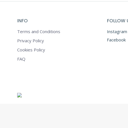
INFO
FOLLOW 
Terms and Conditions
Instagram
Facebook
Privacy Policy
Cookies Policy
FAQ